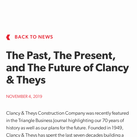
Skip to main content
BACK TO NEWS
The Past, The Present,
and The Future of Clancy
& Theys
NOVEMBER 4, 2019
Clancy & Theys Construction Company was recently featured
in the Triangle Business Journal highlighting our 70 years of
history as well as our plans for the future. Founded in 1949,
Clancy & Theys has spent the last seven decades building a