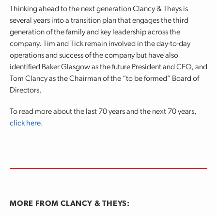
Thinking ahead to the next generation Clancy & Theys is
several years into a transition plan that engages the third
generation of the family and key leadership across the
company. Tim and Tick remain involved in the day-to-day
operations and success of the company but have also
identified Baker Glasgow as the future President and CEO, and
Tom Clancy as the Chairman of the “to be formed” Board of
Directors.
To read more about the last 70 years and the next 70 years,
click here
.
MORE FROM CLANCY & THEYS: