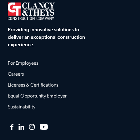
Providing innovative solutions to
deliver an exceptional construction
experience.
For Employees
Careers
Licenses & Certifications
Equal Opportunity Employer
Sustainability
Facebook
LinkedIn
Instagram
YouTube