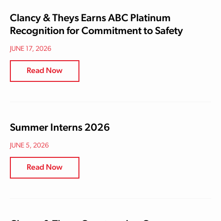
Clancy & Theys Earns ABC Platinum
Recognition for Commitment to Safety
JUNE 17, 2026
Read Now
Summer Interns 2026
JUNE 5, 2026
Read Now