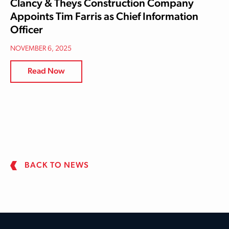
Clancy & Theys Construction Company
Appoints Tim Farris as Chief Information
Officer
NOVEMBER 6, 2025
Read Now
BACK TO NEWS