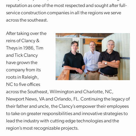
reputation as one of the most respected and sought after full-
service construction companies in all the regions we serve
across the southeast.
After taking over the
reins of Clancy &
Theys in 1986, Tim
and Tick Clancy
have grown the
company from its
roots in Raleigh,
NC to five offices
across the Southeast, Wilmington and Charlotte, NC,
Newport News, VA and Orlando, FL. Continuing the legacy of
their father and uncle, the Clancy’s empower their employees
to take on greater responsibilities and innovative strategies to
lead the industry with cutting edge technologies and the
region’s most recognizable projects.