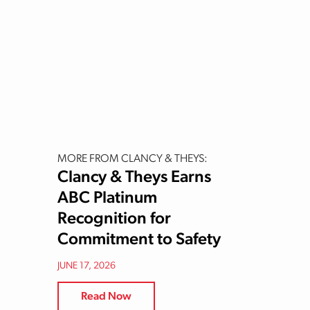
MORE FROM CLANCY & THEYS:
Clancy & Theys Earns
ABC Platinum
Recognition for
Commitment to Safety
JUNE 17, 2026
Read Now