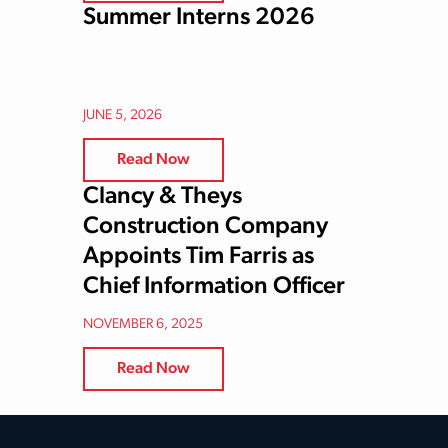
Summer Interns 2026
JUNE 5, 2026
Read Now
Clancy & Theys
Construction Company
Appoints Tim Farris as
Chief Information Officer
NOVEMBER 6, 2025
Read Now