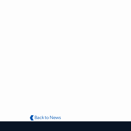
Back to News