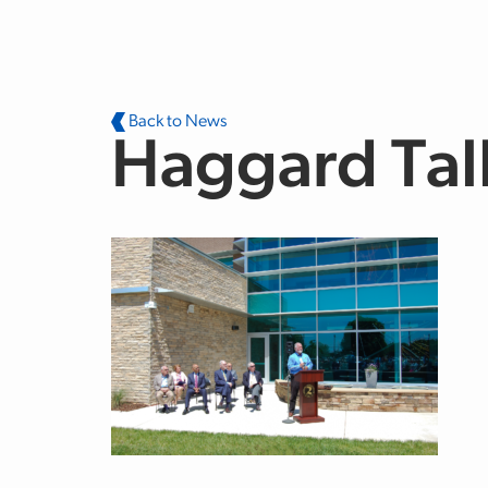
Skip to main content
Back to News
Haggard Tal