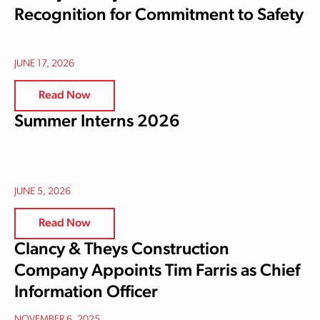
Recognition for Commitment to Safety
JUNE 17, 2026
Read Now
Summer Interns 2026
JUNE 5, 2026
Read Now
Clancy & Theys Construction
Company Appoints Tim Farris as Chief
Information Officer
NOVEMBER 6, 2025