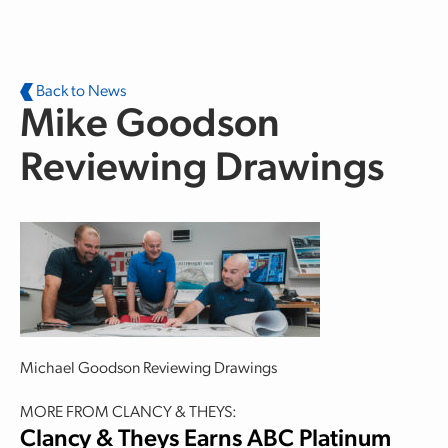
Skip to main content
Back to News
Mike Goodson
Reviewing Drawings
Michael Goodson Reviewing Drawings
MORE FROM CLANCY & THEYS:
Clancy & Theys Earns ABC Platinum