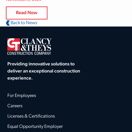
Read Now
Back to News
Providing innovative solutions to
deliver an exceptional construction
experience.
For Employees
Careers
Licenses & Certifications
Equal Opportunity Employer