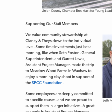
Union County Chamber Breakfast for Young Lead
Supporting Our Staff Members
We value community stewardship at
Clancy & Theys down to the individual
level. Some time investments just last a
morning, like when Seth Poston, General
Superintendent, and Garrett Lewis,
Assistant Project Manager, made the trip
to Meadow Wood Farms in Waxhaw to
enjoy a morning clay shoot in support of
the
SPCC Foundation
.
Some employees are deeply committed
to specific causes, and we are proud to
Seth P
support them in larger initiatives. A great
example is Assistant Project Manager