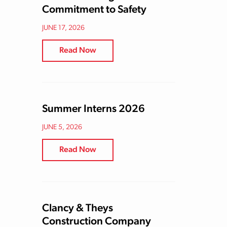
Commitment to Safety
JUNE 17, 2026
Read Now
Summer Interns 2026
JUNE 5, 2026
Read Now
Clancy & Theys
Construction Company