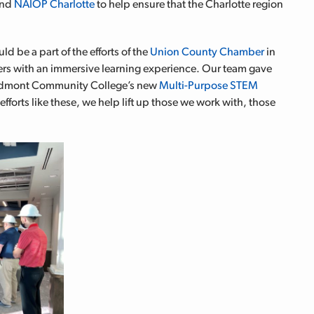
nd
NAIOP Charlotte
to help ensure that the Charlotte region
d be a part of the efforts of the
Union County Chamber
in
rs with an immersive learning experience. Our team gave
Piedmont Community College’s new
Multi-Purpose STEM
 efforts like these, we help lift up those we work with, those