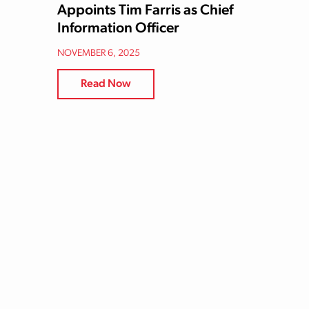
Appoints Tim Farris as Chief
Information Officer
NOVEMBER 6, 2025
Read Now