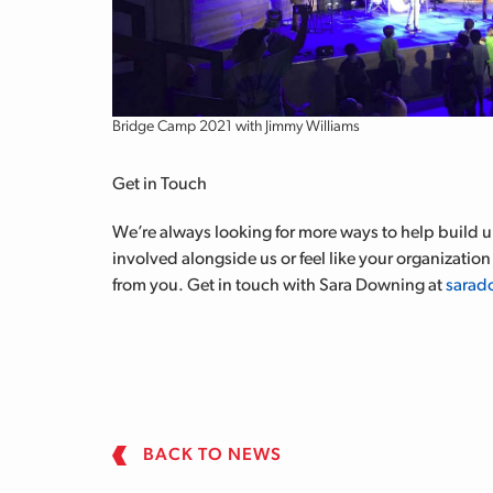
Bridge Camp 2021 with Jimmy Williams
Get in Touch
We’re always looking for more ways to help build up
involved alongside us or feel like your organization 
from you. Get in touch with Sara Downing at
sarad
BACK TO NEWS