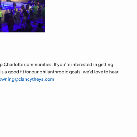
 Charlotte communities. If you’re interested in getting
is a good fit for our philanthropic goals, we’d love to hear
owning@clancytheys.com