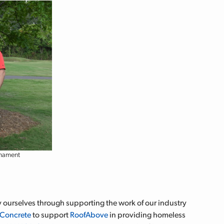
rnament
ourselves through supporting the work of our industry
 Concrete
to support
RoofAbove
in providing homeless