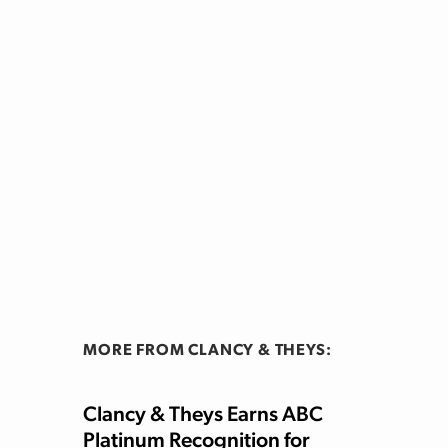
MORE FROM CLANCY & THEYS:
Clancy & Theys Earns ABC
Platinum Recognition for