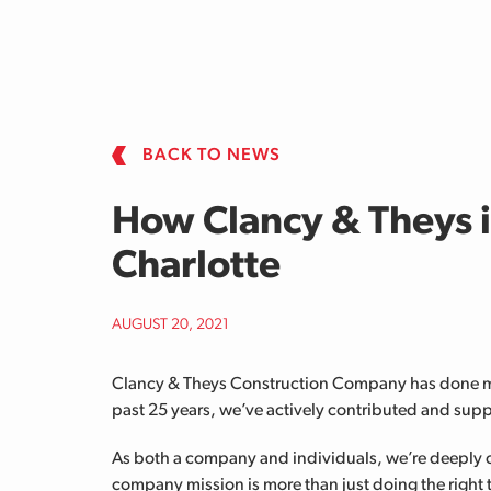
Skip to main content
BACK TO NEWS
How Clancy & Theys 
Charlotte
AUGUST 20, 2021
Clancy & Theys Construction Company has done mor
past 25 years, we’ve actively contributed and supp
As both a company and individuals, we’re deeply 
company mission is more than just doing the right t