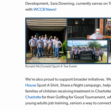
Development, Sara Downing,
currently serves on T
with
WCCB News
!
Ronald McDonald Sport A Tee Event
We’re also proud to support broader initiatives. We
House
Sport A Shirt, Share a Night campaign, helpi
families of children receiving treatment in Charlott
Charlotte
for their Golfing for Good Tournament, w
young adults job training, seniors a way to connect