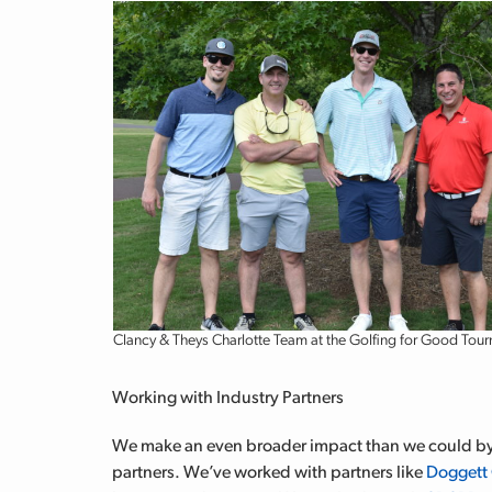
Clancy & Theys Charlotte Team at the Golfing for Good Tou
Working with Industry Partners
We make an even broader impact than we could by 
partners. We’ve worked with partners like
Doggett