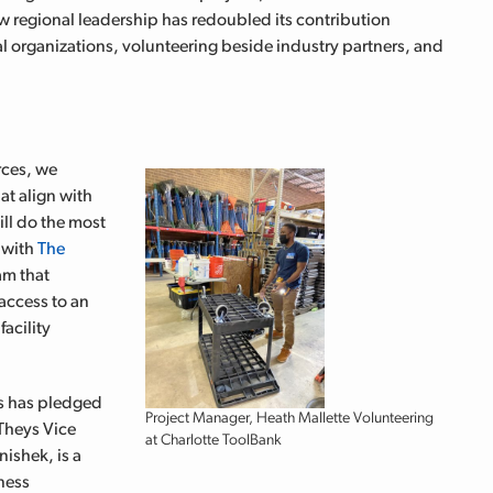
ew regional leadership has redoubled its contribution
cal organizations, volunteering beside industry partners, and
rces, w
e
at align with
ll do the most
s with
The
am that
access to an
facility
ys has pledged
Project Manager, Heath Mallette Volunteering
 Theys
Vice
at Charlotte ToolBank
ishek, is a
ness