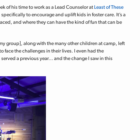
k of his time to work as a Lead Counselor at
Least of These
cifically to encourage and uplift kids in foster care. It’s a
raced, and where they can have the kind of fun that can be
 my group], along with the many other children at camp, left
 face the challenges in their lives. I even had the
I served a previous year… and the change I saw in this