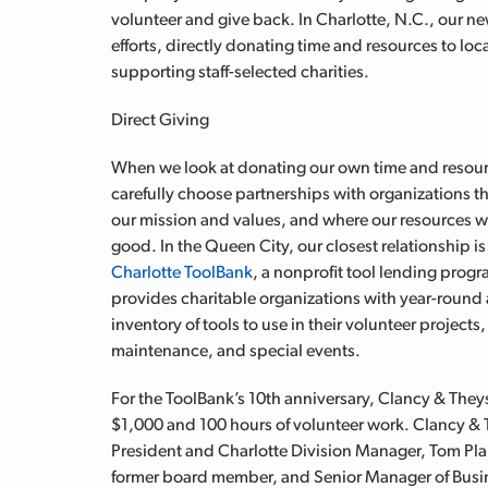
volunteer and give back. In Charlotte, N.C., our n
efforts, directly donating time and resources to lo
supporting staff-selected charities.
Direct Giving
When we look at donating our own time and resou
carefully choose partnerships with organizations th
our mission and values, and where our resources wi
good. In the Queen City, our closest relationship i
Charlotte ToolBank
, a nonprofit tool lending progr
provides charitable organizations with year-round 
inventory of tools to use in their volunteer projects, 
maintenance, and special events.
For the ToolBank’s 10th anniversary, Clancy & The
$1,000 and 100 hours of volunteer work. Clancy &
President and Charlotte Division Manager, Tom Plan
former board member, and Senior Manager of Busi