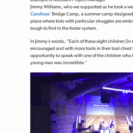
Jimmy Williams, who we supported as he took a wee
Carolinas
’ Bridge Camp, a summer camp designed spe
place where kids with particular struggles are emb
tough to find in the foster system.
In Jimmy’s words, “Each of these eight children [in
encouraged and with more tools in their tool chest to
opportunity to speak with one of the children who 
young man was incredible.”