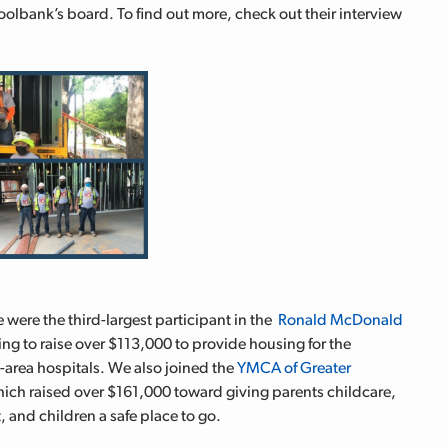
oolbank’s board. To find out more, check out their interview
 were the third-largest participant in the
Ronald McDonald
ng to raise over $113,000 to provide housing for the
e-area hospitals. We also joined the
YMCA of Greater
hich raised over $161,000 toward giving
parents childcare,
, and children a safe place to go.