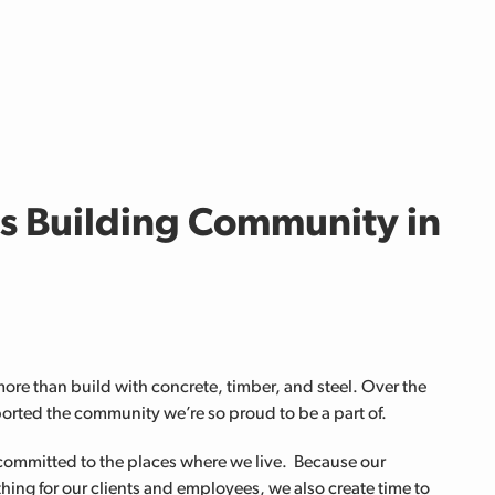
is Building Community in
e than build with concrete, timber, and steel. Over the
orted the community we’re so proud to be a part of.
committed to the places where we live. Because our
hing for our clients and employees, we also create time to