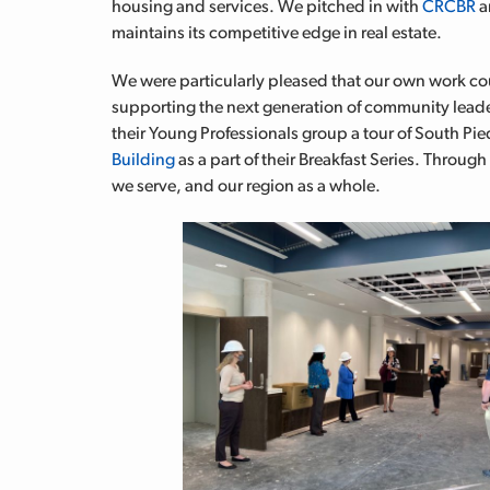
housing and services. We pitched in with
CRCBR
a
maintains its competitive edge in real estate.
We were particularly pleased that our own work coul
supporting the next generation of community leade
their Young Professionals group a tour of South 
Building
as a part of their Breakfast Series. Through
we serve, and our region as a whole.