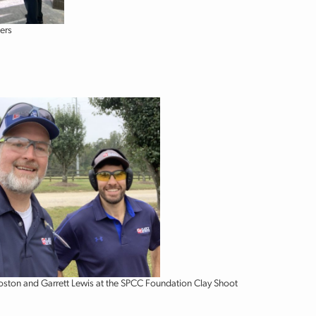
ers
oston and Garrett Lewis at the SPCC Foundation Clay Shoot