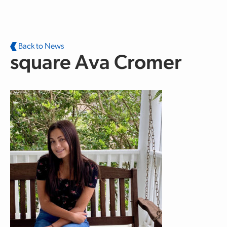
Skip to main content
Back to News
square Ava Cromer