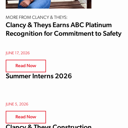
MORE FROM CLANCY & THEYS:
Clancy & Theys Earns ABC Platinum
Recognition for Commitment to Safety
JUNE 17, 2026
Read Now
Summer Interns 2026
JUNE 5, 2026
Read Now
Clancy & Theys Construction