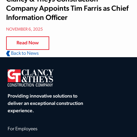
Company Appoints Tim Farris as Chief
Information Officer
NOVEMBER 6, 2025
Read Now
Back to News
Providing innovative solutions to
deliver an exceptional construction
experience.
For Employees