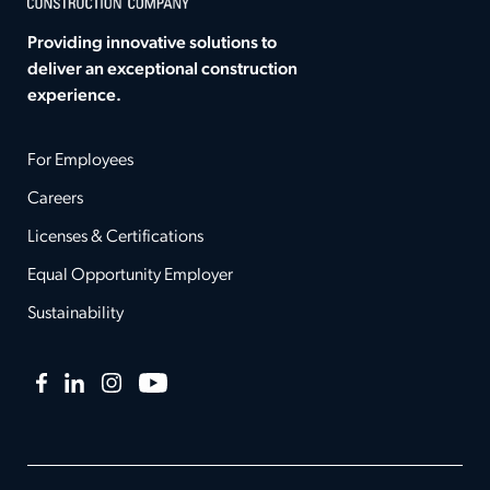
Providing innovative solutions to
deliver an exceptional construction
experience.
For Employees
Careers
Licenses & Certifications
Equal Opportunity Employer
Sustainability
Facebook
LinkedIn
Instagram
YouTube