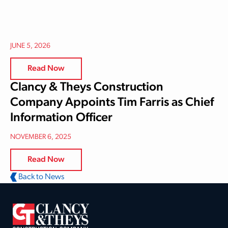
JUNE 5, 2026
Read Now
Clancy & Theys Construction
Company Appoints Tim Farris as Chief
Information Officer
NOVEMBER 6, 2025
Read Now
Back to News