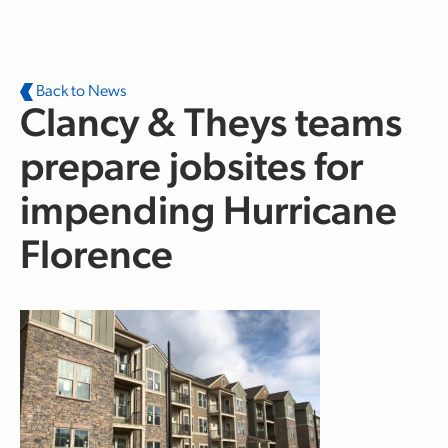
Skip to main content
Back to News
Clancy & Theys teams
prepare jobsites for
impending Hurricane
Florence