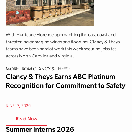
With Hurricane Florence approaching the east coast and
threatening damaging winds and flooding, Clancy & Theys
teams have been hard at work this week securing jobsites
across North Carolina and Virginia.
MORE FROM CLANCY & THEYS:
Clancy & Theys Earns ABC Platinum
Recognition for Commitment to Safety
JUNE 17, 2026
Read Now
Summer Interns 2026