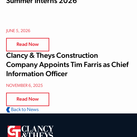
Summer Interns 2026
JUNE 5, 2026
Read Now
Clancy & Theys Construction
Company Appoints Tim Farris as Chief
Information Officer
NOVEMBER 6, 2025
Read Now
Back to News