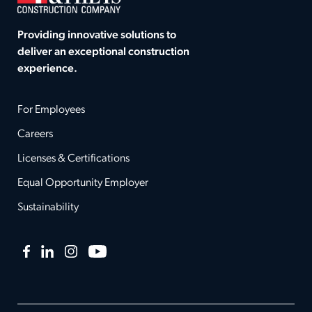
Providing innovative solutions to
deliver an exceptional construction
experience.
For Employees
Careers
Licenses & Certifications
Equal Opportunity Employer
Sustainability
Facebook
LinkedIn
Instagram
YouTube