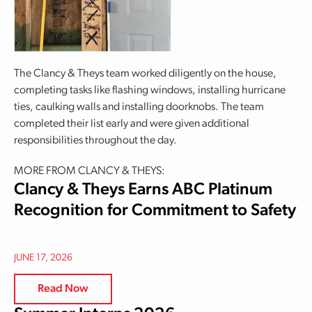
The Clancy & Theys team worked diligently on the house,
completing tasks like flashing windows, installing hurricane
ties, caulking walls and installing doorknobs. The team
completed their list early and were given additional
responsibilities throughout the day.
MORE FROM CLANCY & THEYS:
Clancy & Theys Earns ABC Platinum
Recognition for Commitment to Safety
JUNE 17, 2026
Read Now