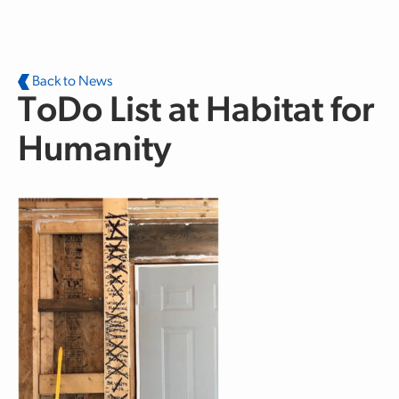
Skip to main content
Back to News
ToDo List at Habitat for
Humanity