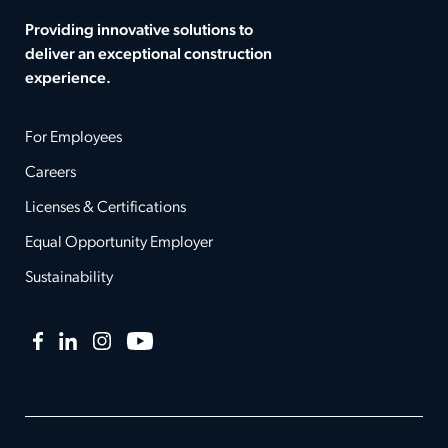
Providing innovative solutions to
deliver an exceptional construction
experience.
For Employees
Careers
Licenses & Certifications
Equal Opportunity Employer
Sustainability
Facebook
LinkedIn
Instagram
YouTube