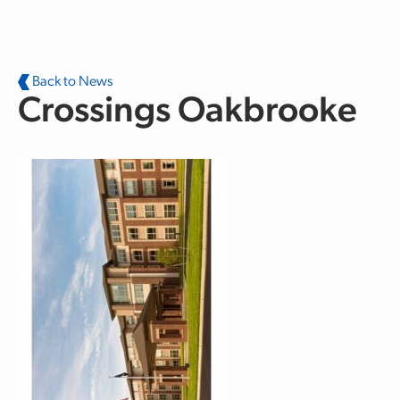
Skip to main content
Back to News
Crossings Oakbrooke