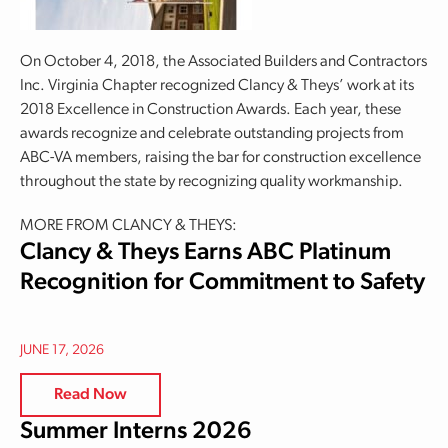
On October 4, 2018, the Associated Builders and Contractors
Inc. Virginia Chapter recognized Clancy & Theys’ work at its
2018 Excellence in Construction Awards. Each year, these
awards recognize and celebrate outstanding projects from
ABC-VA members, raising the bar for construction excellence
throughout the state by recognizing quality workmanship.
MORE FROM CLANCY & THEYS:
Clancy & Theys Earns ABC Platinum
Recognition for Commitment to Safety
JUNE 17, 2026
Read Now
Summer Interns 2026