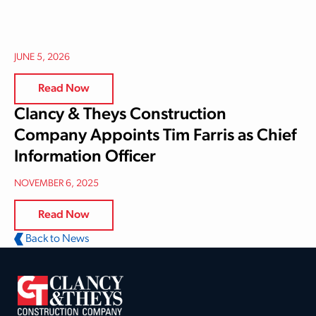
JUNE 5, 2026
Read Now
Clancy & Theys Construction
Company Appoints Tim Farris as Chief
Information Officer
NOVEMBER 6, 2025
Read Now
Back to News