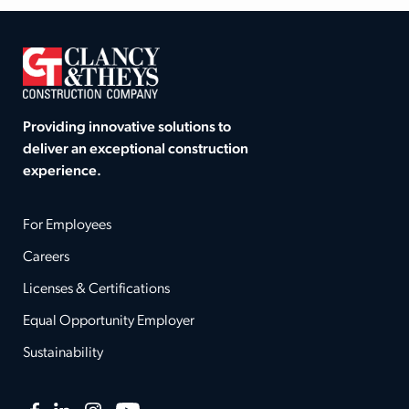
Providing innovative solutions to
deliver an exceptional construction
experience.
For Employees
Careers
Licenses & Certifications
Equal Opportunity Employer
Sustainability