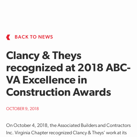
Skip to main content
BACK TO NEWS
Clancy & Theys
recognized at 2018 ABC-
VA Excellence in
Construction Awards
OCTOBER 9, 2018
On October 4, 2018, the Associated Builders and Contractors
Inc. Virginia Chapter recognized Clancy & Theys’ work at its