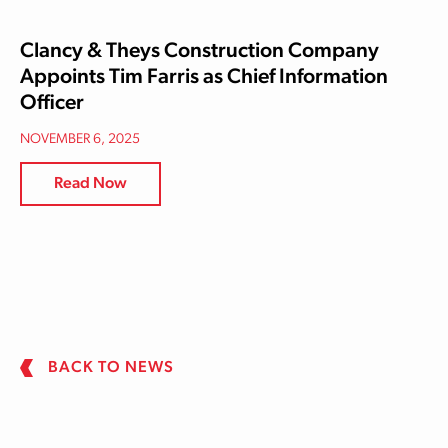
Clancy & Theys Construction Company
Appoints Tim Farris as Chief Information
Officer
NOVEMBER 6, 2025
Read Now
BACK TO NEWS