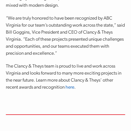
mixed with modern design.
“We are truly honored to have been recognized by ABC
Virginia for our team’s outstanding work across the state,” said
Bill Goggins, Vice President and CEO of Clancy & Theys
Virginia. “Each of these projects presented unique challenges
and opportunities, and our teams executed them with
precision and excellence.”
The Clancy & Theys team is proud to live and work across
Virginia and looks forward to many more exciting projects in
the near future. Learn more about Clancy & Theys’ other
recent awards and recognition
here
.