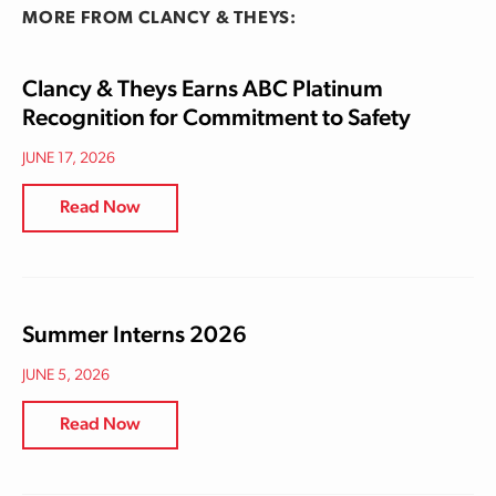
MORE FROM CLANCY & THEYS:
Clancy & Theys Earns ABC Platinum
Recognition for Commitment to Safety
JUNE 17, 2026
Read Now
Summer Interns 2026
JUNE 5, 2026
Read Now