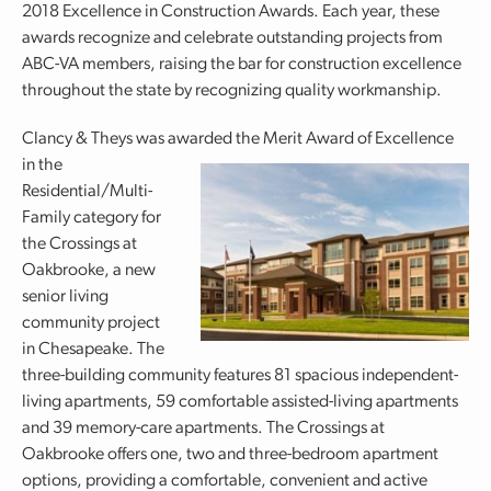
2018 Excellence in Construction Awards. Each year, these
awards recognize and celebrate outstanding projects from
ABC-VA members, raising the bar for construction excellence
throughout the state by recognizing quality workmanship.
Clancy & Theys was awarded the Merit Award of Excellence
in
the
Residential/Multi-
Family category for
the Crossings at
Oakbrooke, a new
senior living
community project
in Chesapeake. The
three-building community features 81 spacious independent-
living apartments, 59 comfortable assisted-living apartments
and 39 memory-care apartments. The Crossings at
Oakbrooke offers one, two and three-bedroom apartment
options, providing a comfortable, convenient and active