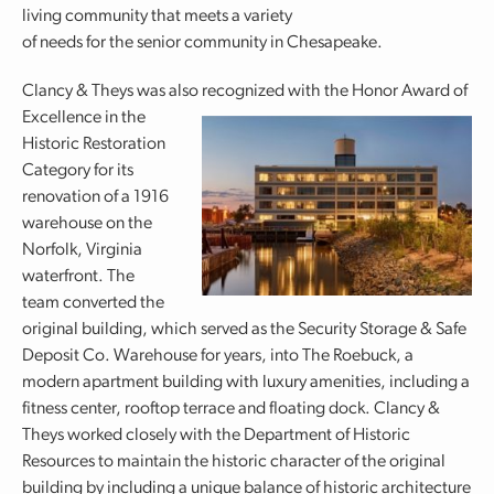
living community that meets a variety
of needs for the senior community in Chesapeake.
Clancy & Theys was also recognized with the Honor Award of
Excellence in the
Historic Restoration
Category for its
renovation of a 1916
warehouse on the
Norfolk, Virginia
waterfront. The
team converted the
original building, which served as the Security Storage & Safe
Deposit Co. Warehouse for years, into The Roebuck, a
modern apartment building with luxury amenities, including a
fitness center, rooftop terrace and floating dock. Clancy &
Theys worked closely with the Department of Historic
Resources to maintain the historic character of the original
building by including a unique balance of historic architecture