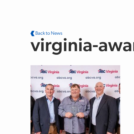
Skip to main content
Back to News
virginia-awa