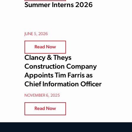
Summer Interns 2026
JUNE 5, 2026
Read Now
Clancy & Theys
Construction Company
Appoints Tim Farris as
Chief Information Officer
NOVEMBER 6, 2025
Read Now