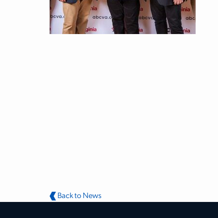
Back to News