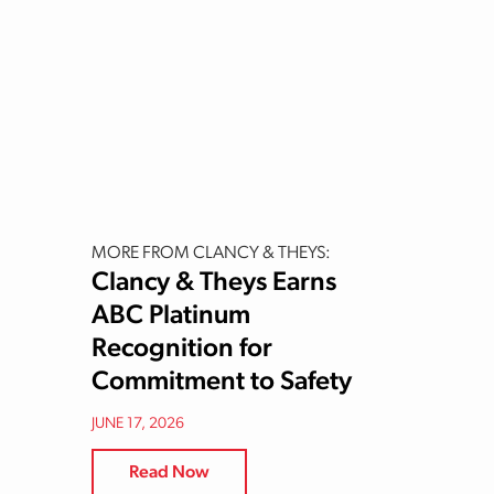
MORE FROM CLANCY & THEYS:
Clancy & Theys Earns
ABC Platinum
Recognition for
Commitment to Safety
JUNE 17, 2026
Read Now