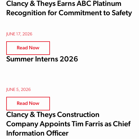
Clancy & Theys Earns ABC Platinum
Recognition for Commitment to Safety
JUNE 17, 2026
Read Now
Summer Interns 2026
JUNE 5, 2026
Read Now
Clancy & Theys Construction
Company Appoints Tim Farris as Chief
Information Officer