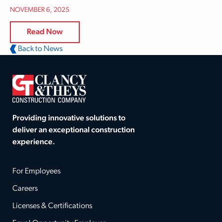
NOVEMBER 6, 2025
Read Now
Back to News
Providing innovative solutions to
deliver an exceptional construction
experience.
For Employees
Careers
Licenses & Certifications