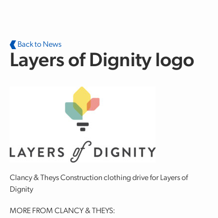
Skip to main content
Back to News
Layers of Dignity logo
Clancy & Theys Construction clothing drive for Layers of
Dignity
MORE FROM CLANCY & THEYS: