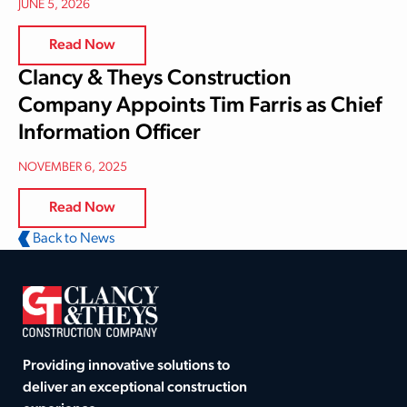
JUNE 5, 2026
Read Now
Clancy & Theys Construction
Company Appoints Tim Farris as Chief
Information Officer
NOVEMBER 6, 2025
Read Now
Back to News
Providing innovative solutions to
deliver an exceptional construction