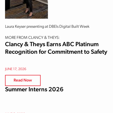
Laura Keyser presenting at DBEIs Digital Built Week
MORE FROM CLANCY & THEYS:
Clancy & Theys Earns ABC Platinum
Recognition for Commitment to Safety
JUNE 17, 2026
Read Now
Summer Interns 2026