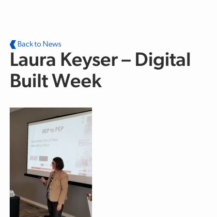
Skip to main content
Back to News
Laura Keyser – Digital
Built Week