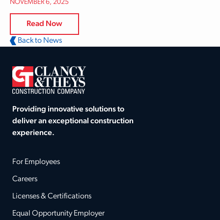
NOVEMBER 6, 2025
Read Now
Back to News
Providing innovative solutions to
deliver an exceptional construction
experience.
For Employees
Careers
Licenses & Certifications
Equal Opportunity Employer