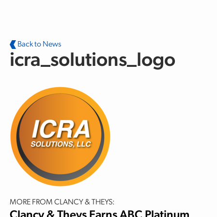
Skip to main content
Back to News
icra_solutions_logo
MORE FROM CLANCY & THEYS:
Clancy & Theys Earns ABC Platinum