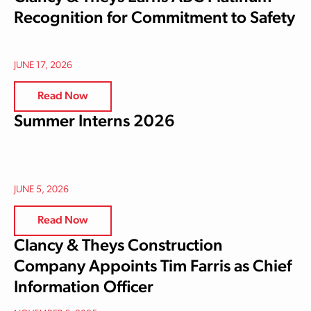
Recognition for Commitment to Safety
JUNE 17, 2026
Read Now
Summer Interns 2026
JUNE 5, 2026
Read Now
Clancy & Theys Construction
Company Appoints Tim Farris as Chief
Information Officer