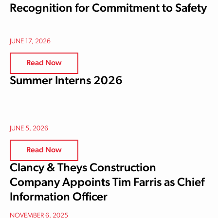
Recognition for Commitment to Safety
JUNE 17, 2026
Read Now
Summer Interns 2026
JUNE 5, 2026
Read Now
Clancy & Theys Construction
Company Appoints Tim Farris as Chief
Information Officer
NOVEMBER 6, 2025