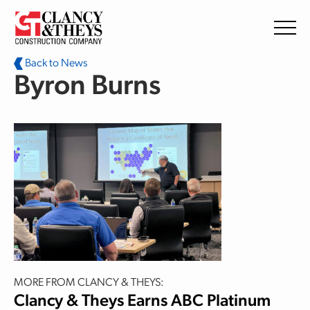
Skip to main content
Back to News
Byron Burns
MORE FROM CLANCY & THEYS:
Clancy & Theys Earns ABC Platinum