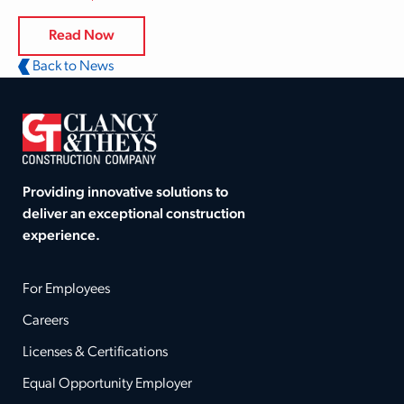
Read Now
Back to News
Providing innovative solutions to
deliver an exceptional construction
experience.
For Employees
Careers
Licenses & Certifications
Equal Opportunity Employer