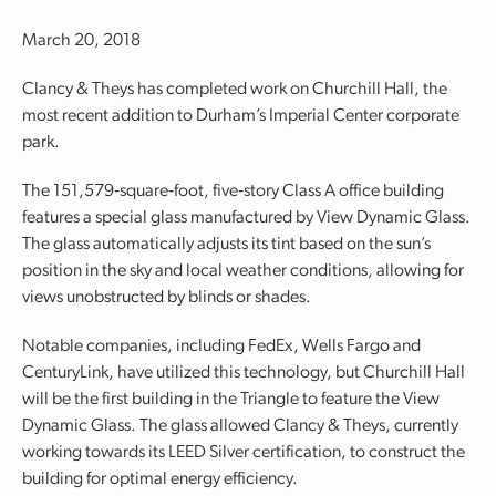
March 20, 2018
Clancy & Theys has completed work on Churchill Hall, the
most recent addition to Durham’s Imperial Center corporate
park.
The 151,579‐square‐foot, five‐story Class A office building
features a special glass manufactured by View Dynamic Glass.
The glass automatically adjusts its tint based on the sun’s
position in the sky and local weather conditions, allowing for
views unobstructed by blinds or shades.
Notable companies, including FedEx, Wells Fargo and
CenturyLink, have utilized this technology, but Churchill Hall
will be the first building in the Triangle to feature the View
Dynamic Glass. The glass allowed Clancy & Theys, currently
working towards its LEED Silver certification, to construct the
building for optimal energy efficiency.