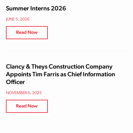
Summer Interns 2026
JUNE 5, 2026
Read Now
Clancy & Theys Construction Company
Appoints Tim Farris as Chief Information
Officer
NOVEMBER 6, 2025
Read Now