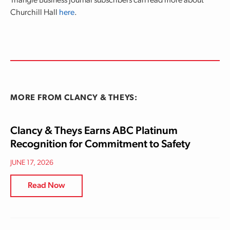
Triangle Business Journal subscribers can read more about
Churchill Hall
here
.
MORE FROM CLANCY & THEYS:
Clancy & Theys Earns ABC Platinum
Recognition for Commitment to Safety
JUNE 17, 2026
Read Now