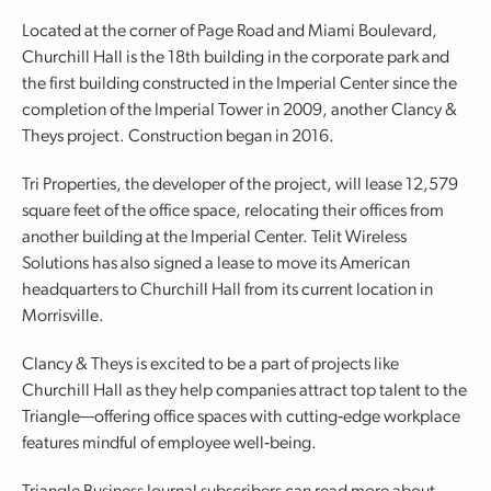
Located at the corner of Page Road and Miami Boulevard,
Churchill Hall is the 18th building in the corporate park and
the first building constructed in the Imperial Center since the
completion of the Imperial Tower in 2009, another Clancy &
Theys project. Construction began in 2016.
Tri Properties, the developer of the project, will lease 12,579
square feet of the office space, relocating their offices from
another building at the Imperial Center. Telit Wireless
Solutions has also signed a lease to move its American
headquarters to Churchill Hall from its current location in
Morrisville.
Clancy & Theys is excited to be a part of projects like
Churchill Hall as they help companies attract top talent to the
Triangle—offering office spaces with cutting‐edge workplace
features mindful of employee well‐being.