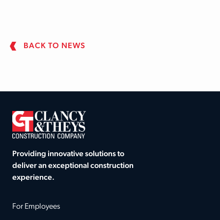
BACK TO NEWS
Providing innovative solutions to
deliver an exceptional construction
experience.
For Employees