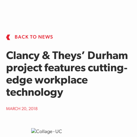
Skip to main content
BACK TO NEWS
Clancy & Theys’ Durham
project features cutting‐
edge workplace
technology
MARCH 20, 2018