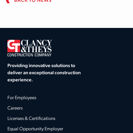
BACK TO NEWS
Providing innovative solutions to
deliver an exceptional construction
experience.
For Employees
Careers
Licenses & Certifications
Equal Opportunity Employer