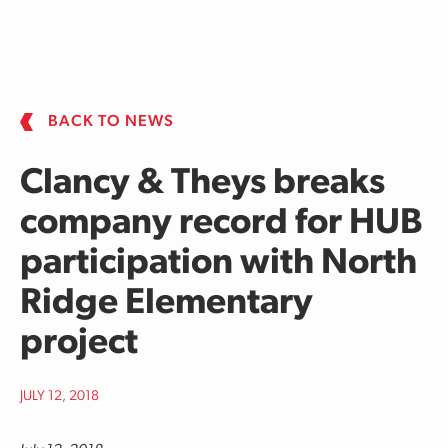
Skip to main content
BACK TO NEWS
Clancy & Theys breaks
company record for HUB
participation with North
Ridge Elementary
project
JULY 12, 2018