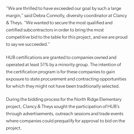
“We are thrilled to have exceeded our goal by such a large
margin,” said Debra Connolly, diversity coordinator at Clancy
& Theys. “We wanted to secure the most qualified and
certified subcontractors in order to bring the most
competitive bid to the table for this project, and we are proud
to say we succeeded.”
HUB certifications are granted to companies owned and
operated at least 51% by a minority group. The intention of
the certification program is for these companies to gain
exposure to state procurement and contracting opportunities
for which they might not have been traditionally selected.
During the bidding process for the North Ridge Elementary
project, Clancy & Theys sought the participation of HUB’s
through advertisements, outreach sessions and trade events
where companies could prequalify for approval to bid on the
project.