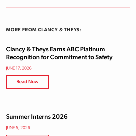
MORE FROM CLANCY & THEYS:
Clancy & Theys Earns ABC Platinum
Recognition for Commitment to Safety
JUNE 17, 2026
Read Now
Summer Interns 2026
JUNE 5, 2026