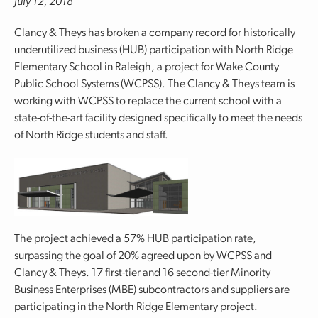
July 12, 2018
Clancy & Theys has broken a company record for historically
underutilized business (HUB) participation with North Ridge
Elementary School in Raleigh, a project for Wake County
Public School Systems (WCPSS). The Clancy & Theys team is
working with WCPSS to replace the current school with a
state-of-the-art facility designed specifically to meet the needs
of North Ridge students and staff.
The project achieved a 57% HUB participation rate,
surpassing the goal of 20% agreed upon by WCPSS and
Clancy & Theys. 17 first-tier and 16 second-tier Minority
Business Enterprises (MBE) subcontractors and suppliers are
participating in the North Ridge Elementary project.