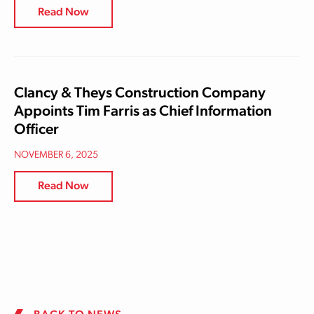
Read Now
Clancy & Theys Construction Company
Appoints Tim Farris as Chief Information
Officer
NOVEMBER 6, 2025
Read Now