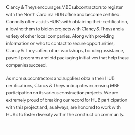
Clancy & Theys encourages MBE subcontractors to register
with the North Carolina HUB office and become certified.
Connolly often assists HUB’s with obtaining their certification,
allowing them to bid on projects with Clancy & Theys and a
variety of other local companies. Along with providing
information on who to contact to secure opportunities,
Clancy & Theys offers other workshops, bonding assistance,
payroll programs and bid packaging initiatives that help these
companies succeed.
As more subcontractors and suppliers obtain their HUB
certifications, Clancy & Theys anticipates increasing MBE
participation on its various construction projects. We are
extremely proud of breaking our record for HUB participation
with this project and, as always, are honored to work with
HUB’s to foster diversity within the construction community.