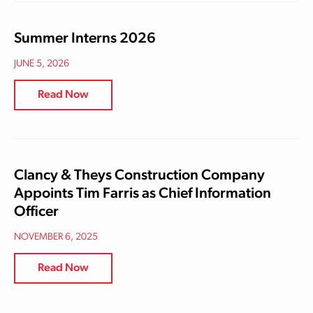
Summer Interns 2026
JUNE 5, 2026
Read Now
Clancy & Theys Construction Company
Appoints Tim Farris as Chief Information
Officer
NOVEMBER 6, 2025
Read Now