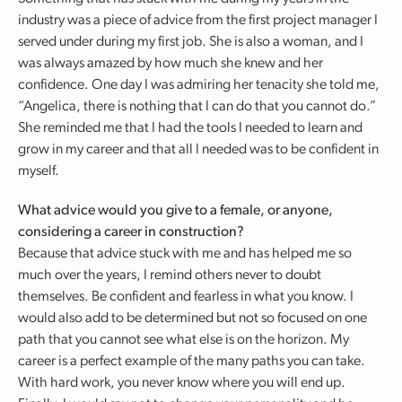
industry was a piece of advice from the first project manager I
served under during my first job. She is also a woman, and I
was always amazed by how much she knew and her
confidence. One day I was admiring her tenacity she told me,
“Angelica, there is nothing that I can do that you cannot do.”
She reminded me that I had the tools I needed to learn and
grow in my career and that all I needed was to be confident in
myself.
What advice would you give to a female, or anyone,
considering a career in construction?
Because that advice stuck with me and has helped me so
much over the years, I remind others never to doubt
themselves. Be confident and fearless in what you know. I
would also add to be determined but not so focused on one
path that you cannot see what else is on the horizon. My
career is a perfect example of the many paths you can take.
With hard work, you never know where you will end up.