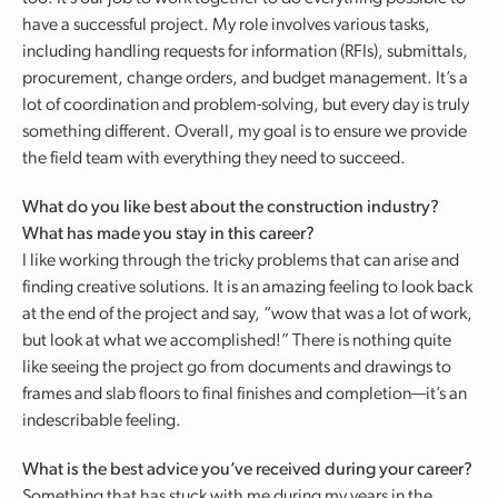
have a successful project. My role involves various tasks,
including handling requests for information (RFIs), submittals,
procurement, change orders, and budget management. It’s a
lot of coordination and problem-solving, but every day is truly
something different. Overall, my goal is to ensure we provide
the field team with everything they need to succeed.
What do you like best about the construction industry?
What has made you stay in this career?
I like working through the tricky problems that can arise and
finding creative solutions. It is an amazing feeling to look back
at the end of the project and say, “wow that was a lot of work,
but look at what we accomplished!” There is nothing quite
like seeing the project go from documents and drawings to
frames and slab floors to final finishes and completion—it’s an
indescribable feeling.
What is the best advice you’ve received during your career?
Something that has stuck with me during my years in the