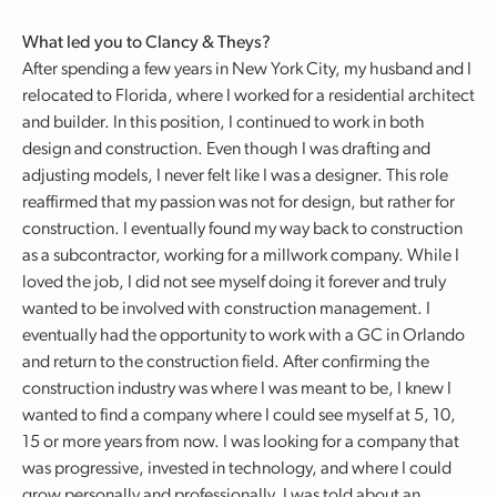
What led you to Clancy & Theys?
After spending a few years in New York City, my husband and I
relocated to Florida, where I worked for a residential architect
and builder. In this position, I continued to work in both
design and construction. Even though I was drafting and
adjusting models, I never felt like I was a designer. This role
reaffirmed that my passion was not for design, but rather for
construction. I eventually found my way back to construction
as a subcontractor, working for a millwork company. While I
loved the job, I did not see myself doing it forever and truly
wanted to be involved with construction management. I
eventually had the opportunity to work with a GC in Orlando
and return to the construction field. After confirming the
construction industry was where I was meant to be, I knew I
wanted to find a company where I could see myself at 5, 10,
15 or more years from now. I was looking for a company that
was progressive, invested in technology, and where I could
grow personally and professionally. I was told about an