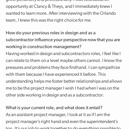
opportunity at Clancy & Theys, and I immediately knew I
wanted to learn more. After interviewing with the Orlando
team, I knew this was the right choice for me.
How do your previous roles in design and as a
subcontractor influence your perspective now that you are
working in construction management?
Having worked in design and subcontractors roles, I feel like I
can relate to them on a level maybe others cannot. I know the
pressures and problems they face firsthand. I can sympathize
with them because I have experienced it before. This
understanding helps me foster better relationships and allows
me to be the project manager I wish I had when I was on the
other side working in design and as a subcontractor.
What is your current role, and what does it entail?
As an assistant project manager, I look at it as if I am the
project manager’s right hand and even the superintendent’s
too. It’s our job to work together to do everything possible to