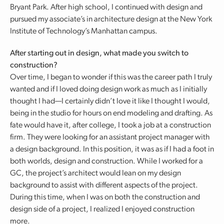
Bryant Park. After high school, I continued with design and
pursued my associate’s in architecture design at the New York
Institute of Technology’s Manhattan campus.
After starting out in design, what made you switch to
construction?
Over time, I began to wonder if this was the career path I truly
wanted and if I loved doing design work as much as I initially
thought I had—I certainly didn’t love it like I thought I would,
being in the studio for hours on end modeling and drafting. As
fate would have it, after college, I took a job at a construction
firm. They were looking for an assistant project manager with
a design background. In this position, it was as if I had a foot in
both worlds, design and construction. While I worked for a
GC, the project’s architect would lean on my design
background to assist with different aspects of the project.
During this time, when I was on both the construction and
design side of a project, I realized I enjoyed construction
more.