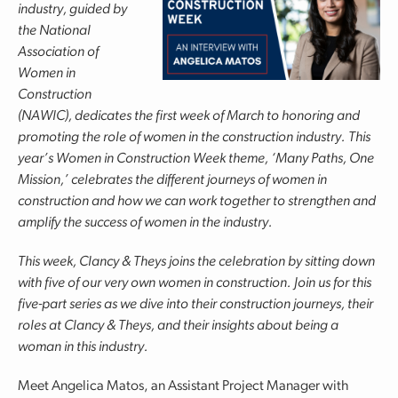
industry, guided by
the National
Association of
Women in
Construction
(NAWIC), dedicates the first week of March to honoring and
promoting the role of women in the construction industry. This
year’s Women in Construction Week theme, ‘Many Paths, One
Mission,’ celebrates the different journeys of women in
construction and how we can work together to strengthen and
amplify the success of women in the industry.
This week, Clancy & Theys joins the celebration by sitting down
with five of our very own women in construction. Join us for this
five-part series as we dive into their construction journeys, their
roles at Clancy & Theys, and their insights about being a
woman in this industry.
Meet Angelica Matos, an Assistant Project Manager with