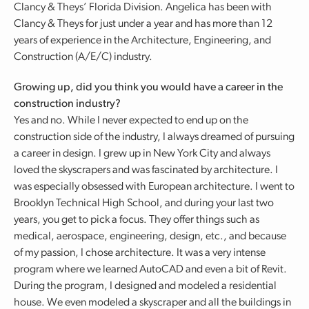
Clancy & Theys’ Florida Division. Angelica has been with
Clancy & Theys for just under a year and has more than 12
years of experience in the Architecture, Engineering, and
Construction (A/E/C) industry.
Growing up, did you think you would have a career in the
construction industry?
Yes and no. While I never expected to end up on the
construction side of the industry, I always dreamed of pursuing
a career in design. I grew up in New York City and always
loved the skyscrapers and was fascinated by architecture. I
was especially obsessed with European architecture. I went to
Brooklyn Technical High School, and during your last two
years, you get to pick a focus. They offer things such as
medical, aerospace, engineering, design, etc., and because
of my passion, I chose architecture. It was a very intense
program where we learned AutoCAD and even a bit of Revit.
During the program, I designed and modeled a residential
house. We even modeled a skyscraper and all the buildings in