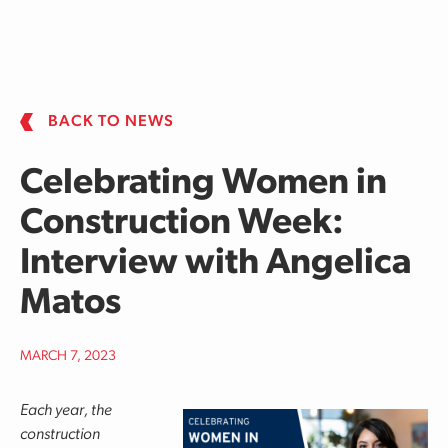
Skip to main content
BACK TO NEWS
Celebrating Women in
Construction Week:
Interview with Angelica
Matos
MARCH 7, 2023
Each year, the
construction