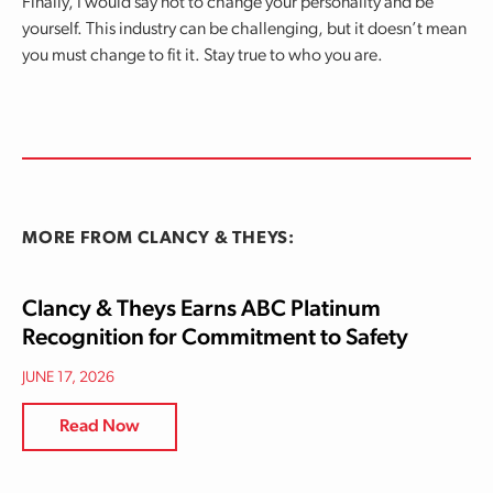
Finally, I would say not to change your personality and be
yourself. This industry can be challenging, but it doesn’t mean
you must change to fit it. Stay true to who you are.
MORE FROM CLANCY & THEYS:
Clancy & Theys Earns ABC Platinum
Recognition for Commitment to Safety
JUNE 17, 2026
Read Now