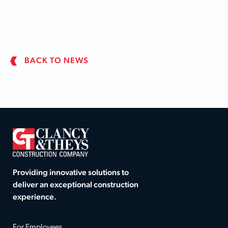
BACK TO NEWS
Providing innovative solutions to
deliver an exceptional construction
experience.
For Employees