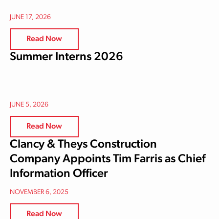
JUNE 17, 2026
Read Now
Summer Interns 2026
JUNE 5, 2026
Read Now
Clancy & Theys Construction
Company Appoints Tim Farris as Chief
Information Officer
NOVEMBER 6, 2025
Read Now