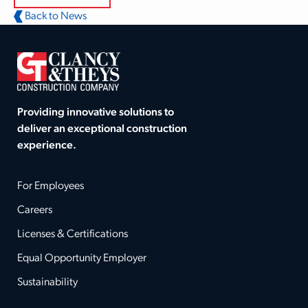
Back to News
Providing innovative solutions to
deliver an exceptional construction
experience.
For Employees
Careers
Licenses & Certifications
Equal Opportunity Employer
Sustainability