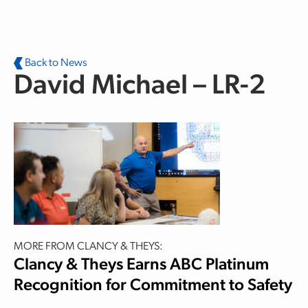
Skip to main content
Back to News
David Michael – LR-2
MORE FROM CLANCY & THEYS:
Clancy & Theys Earns ABC Platinum
Recognition for Commitment to Safety