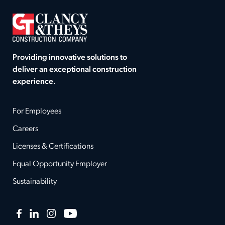
Providing innovative solutions to
deliver an exceptional construction
experience.
For Employees
Careers
Licenses & Certifications
Equal Opportunity Employer
Sustainability
Facebook
LinkedIn
Instagram
YouTube