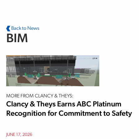
Skip to main content
Back to News
BIM
MORE FROM CLANCY & THEYS:
Clancy & Theys Earns ABC Platinum
Recognition for Commitment to Safety
JUNE 17, 2026