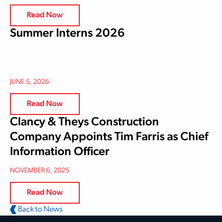
Read Now
Summer Interns 2026
JUNE 5, 2026
Read Now
Clancy & Theys Construction
Company Appoints Tim Farris as Chief
Information Officer
NOVEMBER 6, 2025
Read Now
Back to News