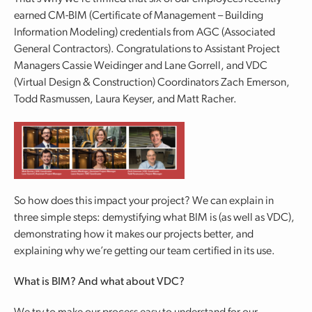
earned CM-BIM (Certificate of Management – Building
Information Modeling) credentials from AGC (Associated
General Contractors). Congratulations to Assistant Project
Managers Cassie Weidinger and Lane Gorrell, and VDC
(Virtual Design & Construction) Coordinators Zach Emerson,
Todd Rasmussen, Laura Keyser, and Matt Racher.
So how does this impact your project? We can explain in
three simple steps: demystifying what BIM is (as well as VDC),
demonstrating how it makes our projects better, and
explaining why we’re getting our team certified in its use.
What is BIM? And what about VDC?