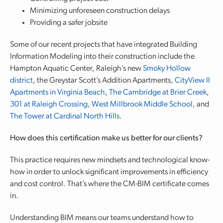
Minimizing unforeseen construction delays
Providing a safer jobsite
Some of our recent projects that have integrated Building
Information Modeling into their construction include the
Hampton Aquatic Center, Raleigh’s new
Smoky Hollow
district
, the Greystar Scott’s Addition Apartments,
CityView II
Apartments in Virginia Beach
,
The Cambridge at Brier Creek
,
301 at Raleigh Crossing
,
West Millbrook Middle School,
and
The Tower at Cardinal North Hills
.
How does this certification make us better for our clients?
This practice requires new mindsets and technological know-
how in order to unlock significant improvements in efficiency
and cost control. That’s where the CM-BIM certificate comes
in.
Understanding BIM means our teams understand how to