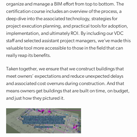
organize and manage a BIM effort from top to bottom. The
certification course includes an overview of the process, a
deep dive into the associated technology, strategies for
project execution planning, and practical tools for adoption,
implementation, and ultimately ROI. By including our VDC
staff and selected assistant project managers, we’ve made this
valuable tool more accessible to those in the field that can
really reap its benefits.
Taken together, we ensure that we construct buildings that
meet owners’ expectations and reduce unexpected delays
and associated cost overruns during construction. And that
means owners get buildings that are built on time, on budget,
and just how they pictured it.