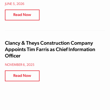
JUNE 5, 2026
Read Now
Clancy & Theys Construction Company
Appoints Tim Farris as Chief Information
Officer
NOVEMBER 6, 2025
Read Now