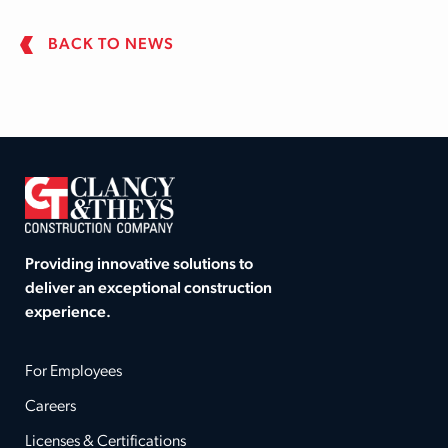
BACK TO NEWS
Providing innovative solutions to
deliver an exceptional construction
experience.
For Employees
Careers
Licenses & Certifications