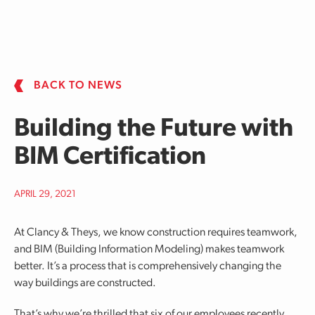
Skip to main content
BACK TO NEWS
Building the Future with
BIM Certification
APRIL 29, 2021
At Clancy & Theys, we know construction requires teamwork,
and BIM (Building Information Modeling) makes teamwork
better. It’s a process that is comprehensively changing the
way buildings are constructed.
That’s why we’re thrilled that six of our employees recently