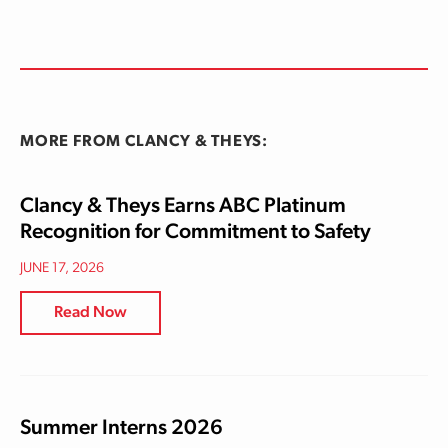
MORE FROM CLANCY & THEYS:
Clancy & Theys Earns ABC Platinum
Recognition for Commitment to Safety
JUNE 17, 2026
Read Now
Summer Interns 2026