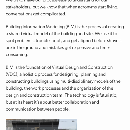
We try to make our process easy to understand for our
stakeholders, but we know that when acronyms start flying,
conversations get complicated.
Building Information Modeling (BIM) is the process of creating
a shared virtual model of the building and site. We use it to
spot problems, troubleshoot, and get aligned before shovels
are in the ground and mistakes get expensive and time-
consuming.
BIM is the foundation of Virtual Design and Construction
(VDC), a holistic process for designing, planning and
constructing buildings using multi-disciplinary models of the
building, the work processes and the organization of the
design and construction team. The technology is futuristic,
but at its heart it’s about better collaboration and
communication between people.