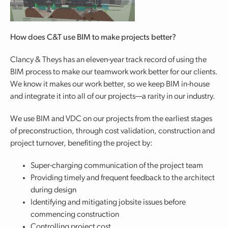
How does C&T use BIM to make projects better?
Clancy & Theys has an eleven-year track record of using the
BIM process to make our teamwork work better for our clients.
We know it makes our work better, so we keep BIM in-house
and integrate it into all of our projects—a rarity in our industry.
We use BIM and VDC on our projects from the earliest stages
of preconstruction, through cost validation, construction and
project turnover, benefiting the project by:
Super-charging communication of the project team
Providing timely and frequent feedback to the architect
during design
Identifying and mitigating jobsite issues before
commencing construction
Controlling project cost