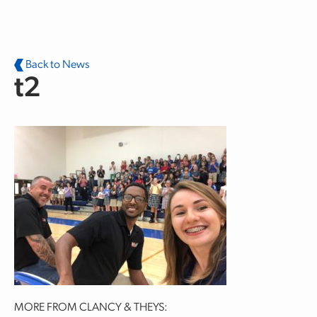
Skip to main content
Back to News
t2
MORE FROM CLANCY & THEYS: