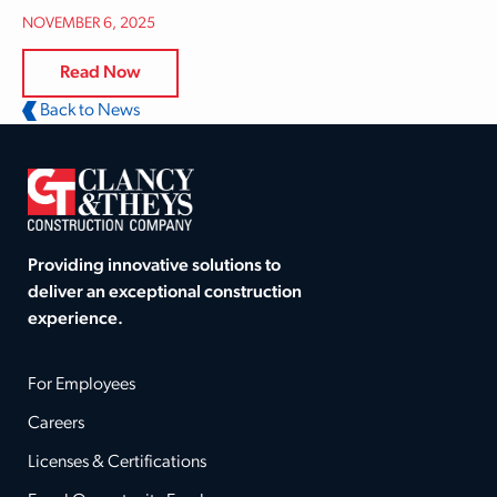
NOVEMBER 6, 2025
Read Now
Back to News
Providing innovative solutions to
deliver an exceptional construction
experience.
For Employees
Careers
Licenses & Certifications