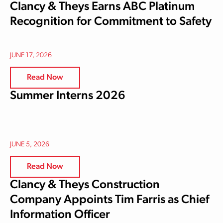
Clancy & Theys Earns ABC Platinum
Recognition for Commitment to Safety
JUNE 17, 2026
Read Now
Summer Interns 2026
JUNE 5, 2026
Read Now
Clancy & Theys Construction
Company Appoints Tim Farris as Chief
Information Officer