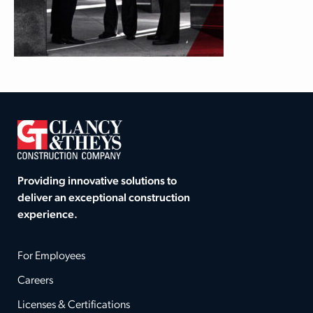
Providing innovative solutions to
deliver an exceptional construction
experience.
For Employees
Careers
Licenses & Certifications