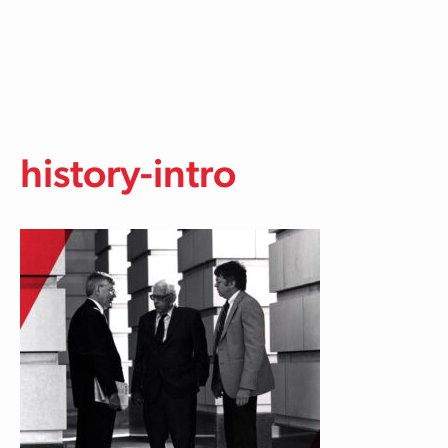
Skip to main content
history-intro