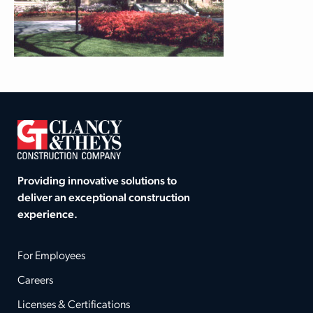
Providing innovative solutions to
deliver an exceptional construction
experience.
For Employees
Careers
Licenses & Certifications