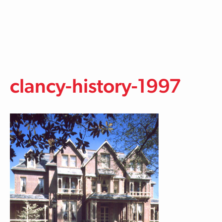
Skip to main content
clancy-history-1997