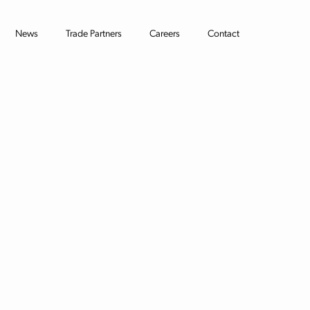
News
Trade Partners
Careers
Contact