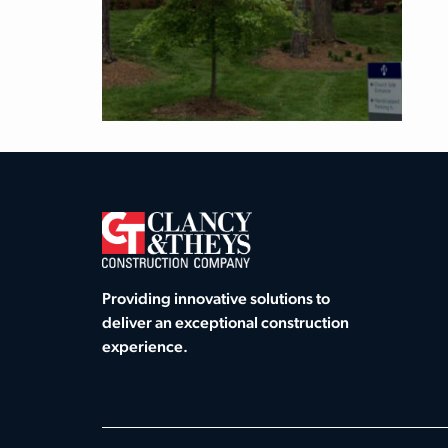
Providing innovative solutions to
deliver an exceptional construction
experience.