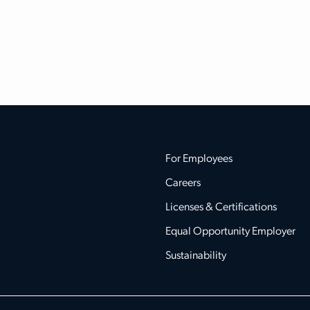
For Employees
Careers
Licenses & Certifications
Equal Opportunity Employer
Sustainability