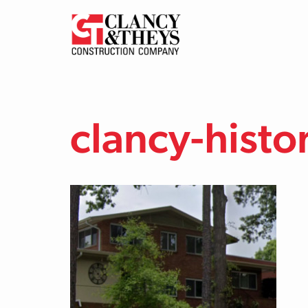
Skip to main content
clancy-histo