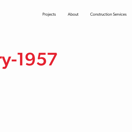
Projects
About
Construction Services
ry-1957