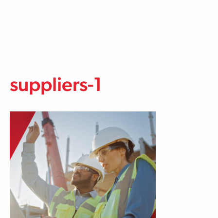
Skip to main content
suppliers-1