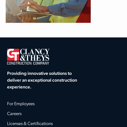
Providing innovative solutions to
deliver an exceptional construction
experience.
For Employees
Careers
Licenses & Certifications