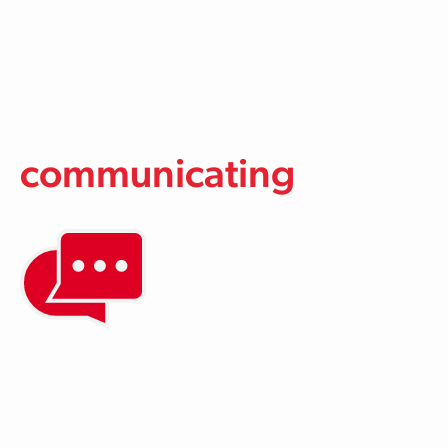
Skip to main content
communicating