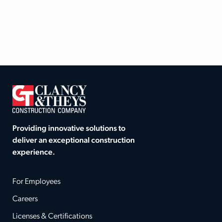
Providing innovative solutions to
deliver an exceptional construction
experience.
For Employees
Careers
Licenses & Certifications