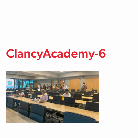
Skip to main content
ClancyAcademy-6