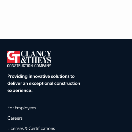
Providing innovative solutions to
deliver an exceptional construction
experience.
For Employees
Careers
Licenses & Certifications