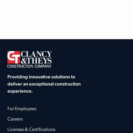
Providing innovative solutions to
deliver an exceptional construction
experience.
For Employees
Careers
Licenses & Certifications