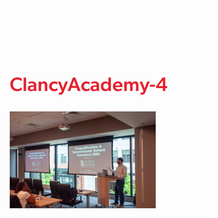
Skip to main content
ClancyAcademy-4