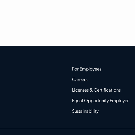
For Employees
Careers
Licenses & Certifications
Equal Opportunity Employer
Sustainability