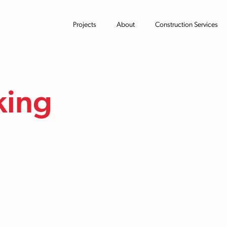
Projects
About
Construction Services
king