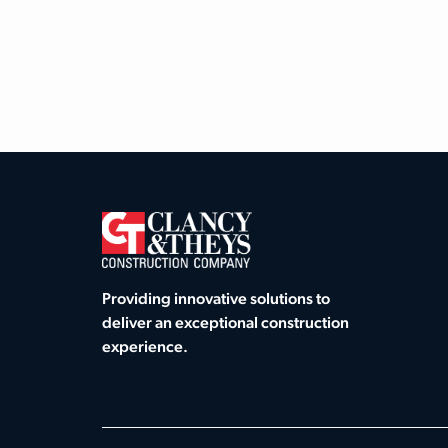
Providing innovative solutions to
deliver an exceptional construction
experience.