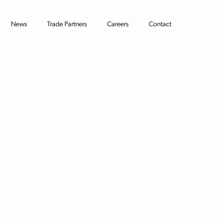
News
Trade Partners
Careers
Contact