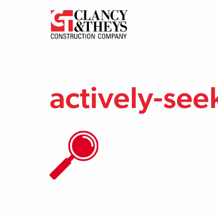
Skip to main content
actively-see