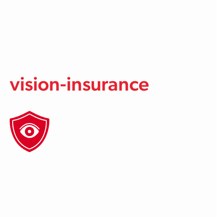
Skip to main content
vision-insurance