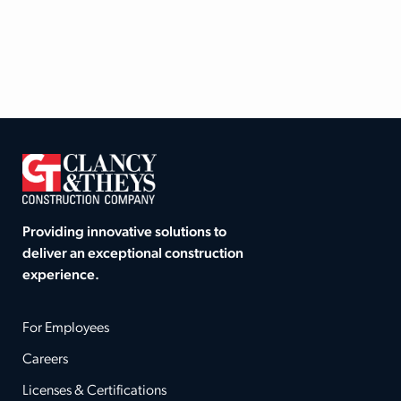
Providing innovative solutions to
deliver an exceptional construction
experience.
For Employees
Careers
Licenses & Certifications