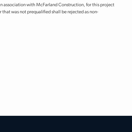
 association with McFarland Construction, for this project
r that was not prequalified shall be rejected as non-