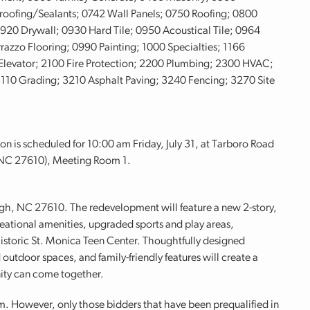
roofing/Sealants; 0742 Wall Panels; 0750 Roofing; 0800
0 Drywall; 0930 Hard Tile; 0950 Acoustical Tile; 0964
razzo Flooring; 0990 Painting; 1000 Specialties; 1166
levator; 2100 Fire Protection; 2200 Plumbing; 2300 HVAC;
3110 Grading; 3210 Asphalt Paving; 3240 Fencing; 3270 Site
on is scheduled for 10:00 am Friday, July 31, at Tarboro Road
 NC 27610), Meeting Room 1.
eigh, NC 27610. The redevelopment will feature a new 2-story,
ational amenities, upgraded sports and play areas,
istoric St. Monica Teen Center. Thoughtfully designed
 outdoor spaces, and family-friendly features will create a
ty can come together.
m. However, only those bidders that have been prequalified in