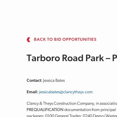
Skip to main content
BACK TO BID OPPORTUNITIES
Tarboro Road Park –
Contact:
Jessica Bates
Email:
jessicabates@clancytheys.com
Clancy & Theys Construction Company, in associatio
PREQUALIFICATION
documentation from principal t
packages: 0100 General Trades; 0240 Demo/Abate