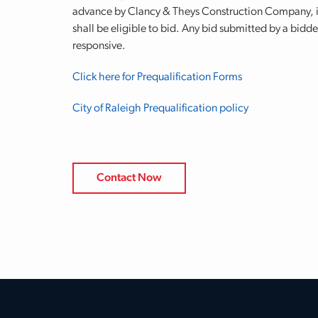
advance by Clancy & Theys Construction Company, in
shall be eligible to bid. Any bid submitted by a bidde
responsive.
Click here for Prequalification Forms
City of Raleigh Prequalification policy
Contact Now