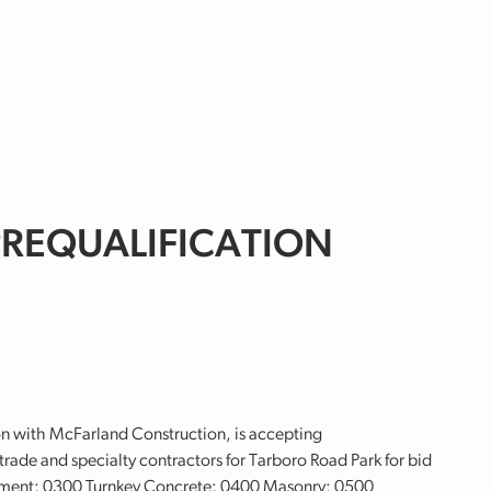
 PREQUALIFICATION
n with McFarland Construction, is accepting
rade and specialty contractors for Tarboro Road Park for bid
ment; 0300 Turnkey Concrete; 0400 Masonry; 0500