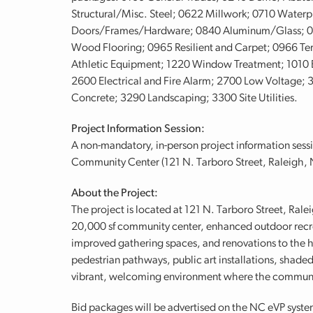
Structural/Misc. Steel; 0622 Millwork; 0710 Waterp
Doors/Frames/Hardware; 0840 Aluminum/Glass; 092
Wood Flooring; 0965 Resilient and Carpet; 0966 Ter
Athletic Equipment; 1220 Window Treatment; 1010 E
2600 Electrical and Fire Alarm; 2700 Low Voltage; 
Concrete; 3290 Landscaping; 3300 Site Utilities.
Project Information Session:
A non-mandatory, in-person project information sessi
Community Center (121 N. Tarboro Street, Raleigh,
About the Project:
The project is located at 121 N. Tarboro Street, Ral
20,000 sf community center, enhanced outdoor recre
improved gathering spaces, and renovations to the h
pedestrian pathways, public art installations, shaded
vibrant, welcoming environment where the communi
Bid packages will be advertised on the NC eVP syste