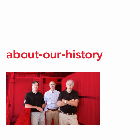
Skip to main content
about-our-history