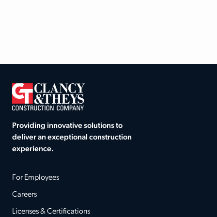
Providing innovative solutions to
deliver an exceptional construction
experience.
For Employees
Careers
Licenses & Certifications