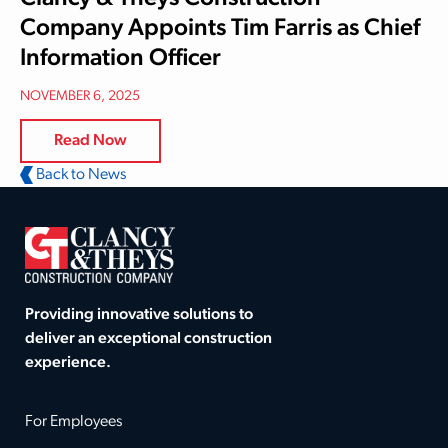
Company Appoints Tim Farris as Chief
Information Officer
NOVEMBER 6, 2025
Read Now
Back to News
Providing innovative solutions to
deliver an exceptional construction
experience.
For Employees