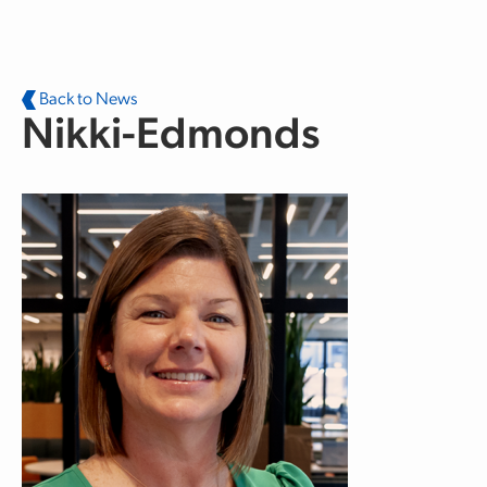
Skip to main content
Back to News
Nikki-Edmonds