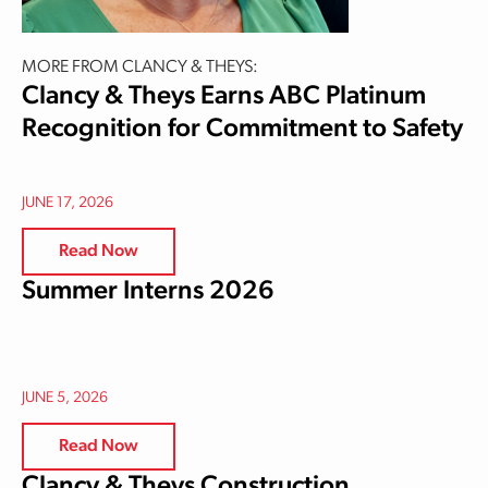
MORE FROM CLANCY & THEYS:
Clancy & Theys Earns ABC Platinum
Recognition for Commitment to Safety
JUNE 17, 2026
Read Now
Summer Interns 2026
JUNE 5, 2026
Read Now
Clancy & Theys Construction