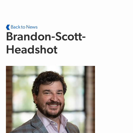
Skip to main content
Back to News
Brandon-Scott-
Headshot