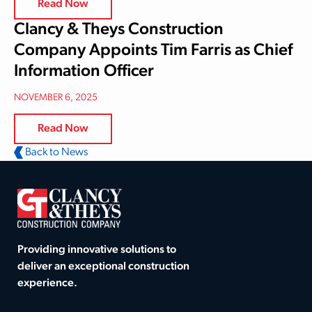
Read Now
Clancy & Theys Construction
Company Appoints Tim Farris as Chief
Information Officer
NOVEMBER 6, 2025
Read Now
Back to News
Providing innovative solutions to
deliver an exceptional construction
experience.