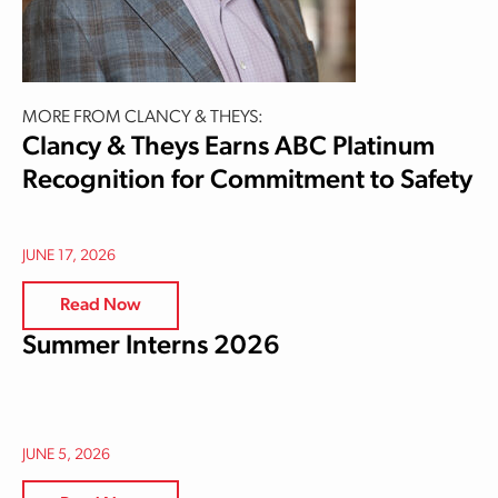
MORE FROM CLANCY & THEYS:
Clancy & Theys Earns ABC Platinum
Recognition for Commitment to Safety
JUNE 17, 2026
Read Now
Summer Interns 2026
JUNE 5, 2026