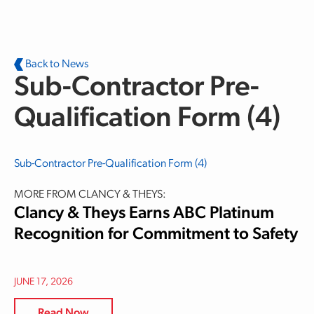
Skip to main content
Back to News
Sub-Contractor Pre-
Qualification Form (4)
Sub-Contractor Pre-Qualification Form (4)
MORE FROM CLANCY & THEYS:
Clancy & Theys Earns ABC Platinum
Recognition for Commitment to Safety
JUNE 17, 2026
Read Now