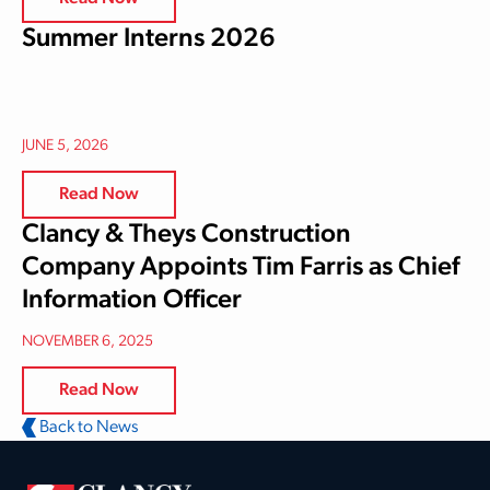
Summer Interns 2026
JUNE 5, 2026
Read Now
Clancy & Theys Construction
Company Appoints Tim Farris as Chief
Information Officer
NOVEMBER 6, 2025
Read Now
Back to News