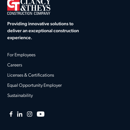
Providing innovative solutions to
deliver an exceptional construction
experience.
For Employees
Careers
Licenses & Certifications
Equal Opportunity Employer
Sustainability
Facebook
LinkedIn
Instagram
YouTube