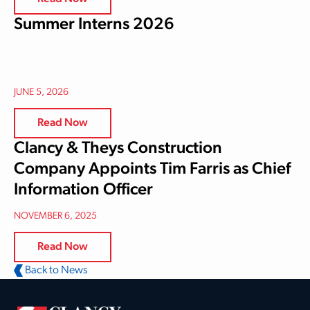
Summer Interns 2026
JUNE 5, 2026
Read Now
Clancy & Theys Construction
Company Appoints Tim Farris as Chief
Information Officer
NOVEMBER 6, 2025
Read Now
Back to News