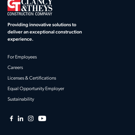
Providing innovative solutions to
deliver an exceptional construction
experience.
For Employees
Careers
Licenses & Certifications
Equal Opportunity Employer
Sustainability
Facebook
LinkedIn
Instagram
YouTube