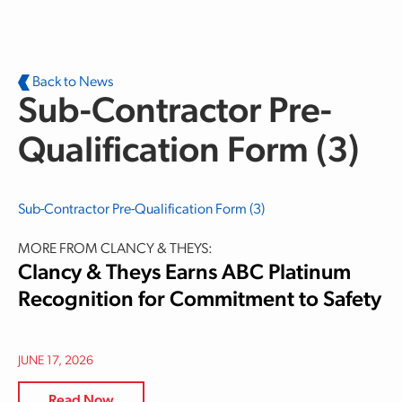
Skip to main content
Back to News
Sub-Contractor Pre-
Qualification Form (3)
Sub-Contractor Pre-Qualification Form (3)
MORE FROM CLANCY & THEYS:
Clancy & Theys Earns ABC Platinum
Recognition for Commitment to Safety
JUNE 17, 2026
Read Now