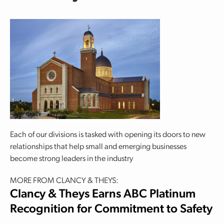
Each of our divisions is tasked with opening its doors to new
relationships that help small and emerging businesses
become strong leaders in the industry
MORE FROM CLANCY & THEYS:
Clancy & Theys Earns ABC Platinum
Recognition for Commitment to Safety