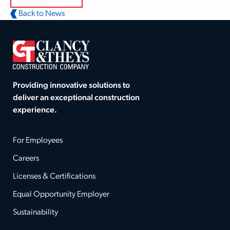
Back to News
Providing innovative solutions to
deliver an exceptional construction
experience.
For Employees
Careers
Licenses & Certifications
Equal Opportunity Employer
Sustainability