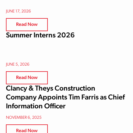
JUNE 17, 2026
Read Now
Summer Interns 2026
JUNE 5, 2026
Read Now
Clancy & Theys Construction
Company Appoints Tim Farris as Chief
Information Officer
NOVEMBER 6, 2025
Read Now