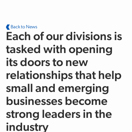
Skip to main content
Back to News
Each of our divisions is
tasked with opening
its doors to new
relationships that help
small and emerging
businesses become
strong leaders in the
industry