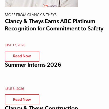
MORE FROM CLANCY & THEYS:
Clancy & Theys Earns ABC Platinum
Recognition for Commitment to Safety
JUNE 17, 2026
Read Now
Summer Interns 2026
JUNE 5, 2026
Read Now
Clancy & Theys Construction