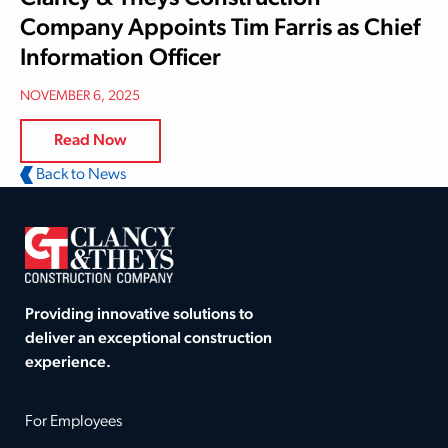
Company Appoints Tim Farris as Chief
Information Officer
NOVEMBER 6, 2025
Read Now
Back to News
Providing innovative solutions to
deliver an exceptional construction
experience.
For Employees