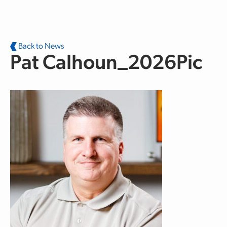
Skip to main content
Back to News
Pat Calhoun_2026Pic